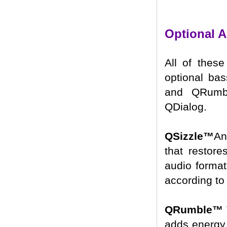
Optional 
All of these
optional ba
and QRumbl
QDialog.
QSizzle™
An
that restor
audio format
according to 
QRumble™
adds energy 