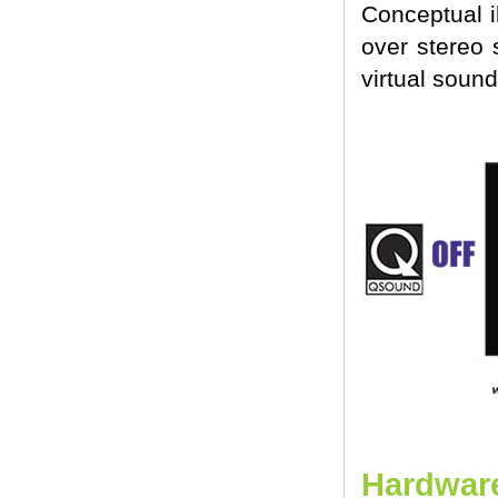
Conceptual i
over stereo 
virtual sound
Hardware