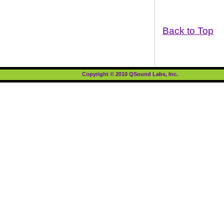
Back to Top
Copyright © 2010 QSound Labs, Inc.