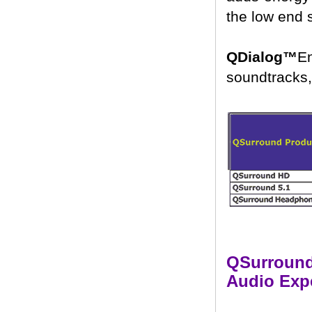
the low end 
QDialog™
E
soundtracks, 
QSurround 
Audio Exp