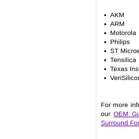
AKM
ARM
Motorola
Philips
ST Microe
Tensilica
Texas In
VeriSilico
For more inf
our
OEM Gui
Surround Fo