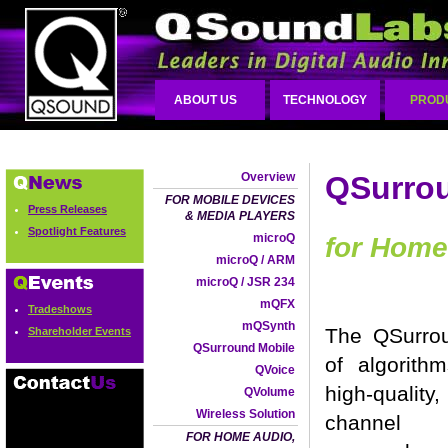
ABOUT US
TECHNOLOGY
PROD
Overview
QSurro
FOR MOBILE DEVICES
Press Releases
& MEDIA PLAYERS
Spotlight Features
microQ
for Home
microQ / ARM
microQ / JSR 234
mQFX
Tradeshows
mQSynth
The QSurrou
Shareholder Events
QSurround Mobile
of algorith
QVoice
high-qualit
QVolume
Wireless Solution
channel 
FOR HOME AUDIO,