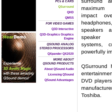
surround a
PCs & CARS
QSurround
maximum 
QHD
impact ove
QMSS
headphones
FOR VIDEO GAMES
speakers a
Q3D Interactive
Q3D-Graphics Graphics
speaker 
Engine
systems, c
QSOUND ANALOG
STEREO PROCESSORS
powerfully i
QXpander QX2020
MORE ABOUT
QSOUND PRODUCTS
QSurround 
About QSound Audio
entertainmen
Licensing QSound
DVD players
QSound Advantages
manufactur
Toshiba.