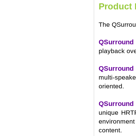
Product 
The QSurroun
QSurround
playback ove
QSurround
multi-speake
oriented.
QSurround
unique HRTF
environment 
content.