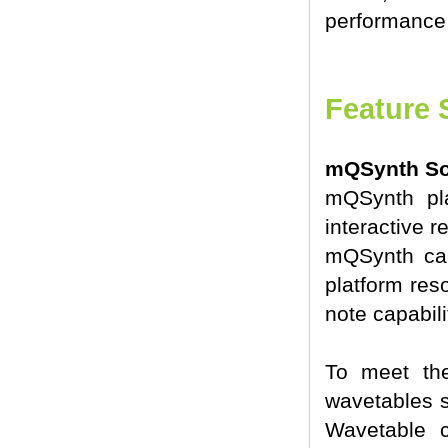
performance 
Feature 
mQSynth Sof
mQSynth pla
interactive 
mQSynth can
platform reso
note capabili
To meet th
wavetables s
Wavetable c