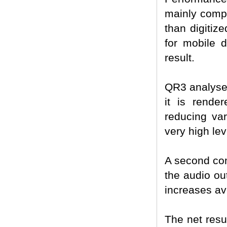
mainly compo
than digitiz
for mobile d
result.
QR3 analyses
it is render
reducing vari
very high lev
A second co
the audio ou
increases av
The net resul