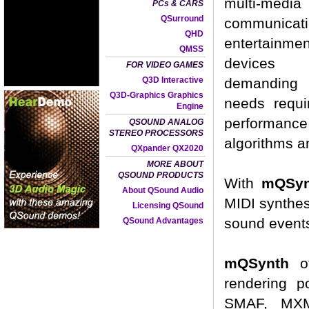
multi-media
PCs & CARS
QSurround
communicat
QHD
entertainmen
QMSS
devices
FOR VIDEO GAMES
Q3D Interactive
demandin
Q3D-Graphics Graphics
needs requi
Engine
performance
QSOUND ANALOG
STEREO PROCESSORS
algorithms a
QXpander QX2020
MORE ABOUT
QSOUND PRODUCTS
With
mQSy
About QSound Audio
MIDI synthes
Licensing QSound
sound event
QSound Advantages
mQSynth
of
rendering p
SMAF, MXMF