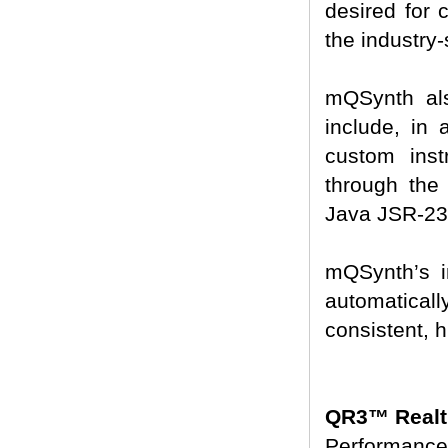
desired for 
the industry
mQSynth als
include, in 
custom instr
through the 
Java JSR-234
mQSynth’s 
automaticall
consistent, h
QR3™ Realt
Performance-