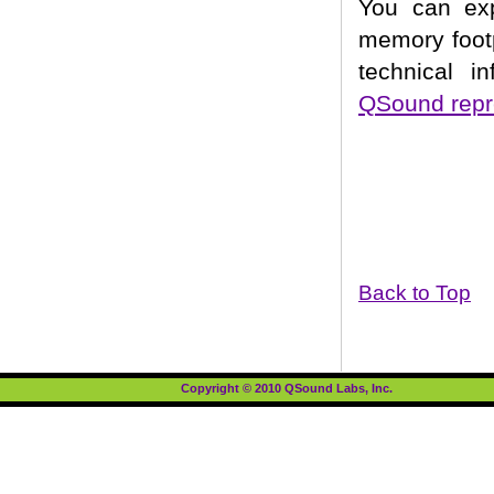
You can ex
memory footp
technical i
QSound repr
Back to Top
Copyright © 2010 QSound Labs, Inc.