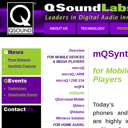
ABOUT US
TECHNOLOGY
PROD
Overview
mQSyn
FOR MOBILE DEVICES
Press Releases
& MEDIA PLAYERS
Spotlight Features
microQ
for Mobi
microQ / ARM
Players
microQ / JSR 234
mQFX
Tradeshows
mQSynth
Shareholder Events
QSurround Mobile
Today’s 
QVoice
phones an
QVolume
Wireless Solution
are highly i
FOR HOME AUDIO,