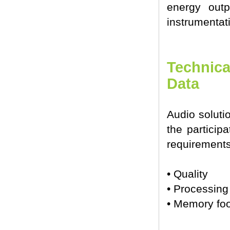
energy outp
instrumentat
Technica
Data
Audio soluti
the particip
requirements
• Quality
• Processin
• Memory foo