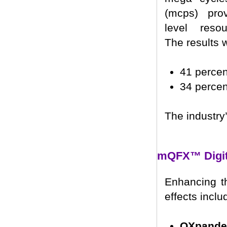
(mcps) pro
level resou
The results 
41 perce
34 perce
The industry
mQFX™ Digita
Enhancing th
effects inclu
QXpande