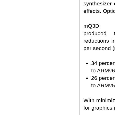
synthesizer
effects. Opt
mQ3D opt
produced t
reductions 
per second 
34 perce
to ARMv6
26 perce
to ARMv5
With minimiz
for graphics