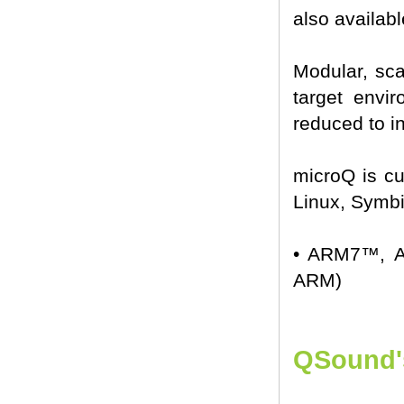
also availabl
Modular, sc
target envir
reduced to in
microQ is cu
Linux, Symbi
• ARM7™, A
ARM)
QSound's