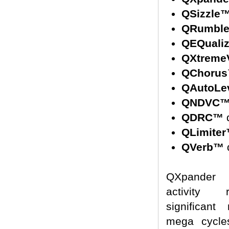
QSizzle
QRumbl
QEQuali
QXtreme
QChoru
QAutoLe
QNDVC
QDRC™
d
QLimite
QVerb™
d
QXpander 
activity 
significant
mega cycle