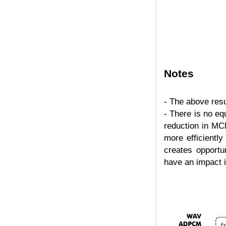
Notes
- The above resu
- There is no eq
reduction in MC
more efficientl
creates opportun
have an impact i