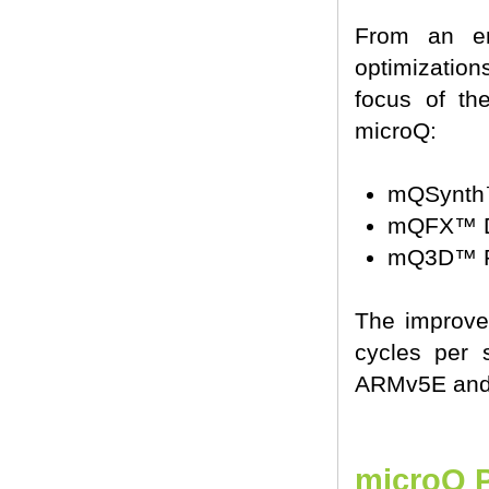
From an en
optimization
focus of th
microQ:
mQSynth™
mQFX™ Di
mQ3D™ Po
The improve
cycles per 
ARMv5E and 
microQ P