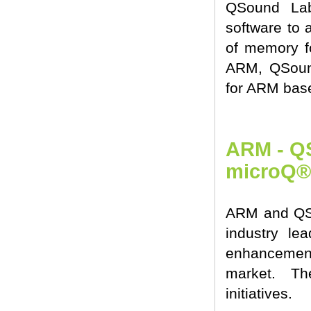
QSound Lab
software to 
of memory fo
ARM, QSound
for ARM bas
ARM - QS
microQ®
ARM and QSou
industry le
enhancement
market. Th
initiatives.