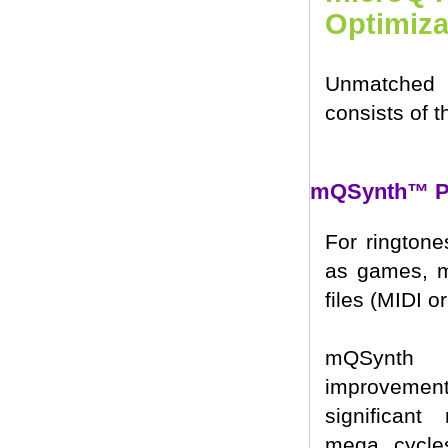
Optimiza
Unmatched 
consists of 
mQSynth™ Po
For ringtone
as games, m
files (MIDI o
mQSynth 
improveme
significant
mega cycle