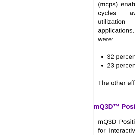
(mcps) enabl
cycles av
utilizati
application
were:
32 perce
23 perce
The other eff
mQ3D™ Posit
mQ3D Positi
for interact