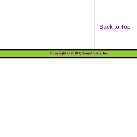
Back to Top
Copyright © 2010 QSound Labs, Inc.