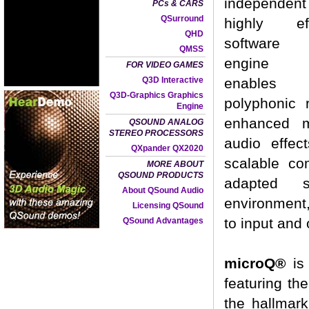
independen
PCs & CARS
QSurround
highly eff
QHD
software 
QMSS
engine 
FOR VIDEO GAMES
Q3D Interactive
enables
Q3D-Graphics Graphics
polyphonic
Engine
enhanced m
QSOUND ANALOG
STEREO PROCESSORS
audio effec
QXpander QX2020
scalable c
MORE ABOUT
QSOUND PRODUCTS
adapted s
About QSound Audio
environment,
Licensing QSound
to input and 
QSound Advantages
microQ®
is 
featuring the
the hallmark