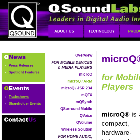
ABOUT US
TECHNOLOGY
PROD
Overview
microQ
FOR MOBILE DEVICES
Press Releases
& MEDIA PLAYERS
Spotlight Features
microQ
for Mobi
microQ / ARM
Players
microQ / JSR 234
mQFX
Tradeshows
mQSynth
Shareholder Events
QSurround Mobile
microQ®
is
QVoice
compact,
QVolume
Wireless Solution
hardware-
FOR HOME AUDIO,