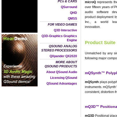
PCs & CARS
microQ
represents th
QSurround
over fifteen years of
audio software de
QHD
product deployment 
QMSS
Inc., a world le
FOR VIDEO GAMES
innovation.
Q3D Interactive
Q3D-Graphics Graphics
Engine
Product Suite
QSOUND ANALOG
STEREO PROCESSORS
Unmatched by any sing
QXpander QX2020
following major compo
MORE ABOUT
QSOUND PRODUCTS
About QSound Audio
mQSynth™ Polyph
Licensing QSound
mQSynth
plays polyph
QSound Advantages
instruments. mQSynth’
consistent, distortion-f
mQ3D™ Positional
mQ3D
Positional place