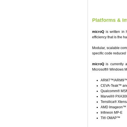
Platforms & I
microQ
is written in 
efficiency that is the 
Modular, scalable com
specific code reduced t
microQ
is currently 
Microsoft® Windows M
ARM7™/ARM9™/A
CEVA-Teak™ and
Qualcomm® MSM 
Marvell® PXA30
Tensilica® Xten
AMD Imageon™
Infineon MP-E
TI® OMAP™