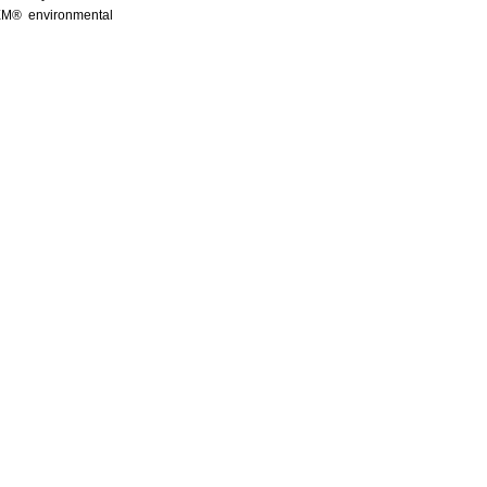
QEM® environmental