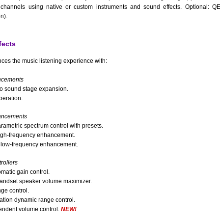
channels using native or custom instruments and sound effects. Optional: 
n).
fects
ces the music listening experience with:
ncements
o sound stage expansion.
beration.
ancements
arametric spectrum control with presets.
gh-frequency enhancement.
low-frequency enhancement.
ollers
matic gain control.
andset speaker volume maximizer.
ge control.
ation dynamic range control.
ndent volume control.
NEW!