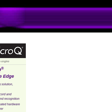
io engine
®
Q
e Edge
 solution,
ecord and
nd recognition
cated hardware
zer