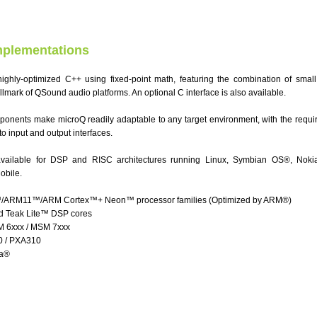
mplementations
highly-optimized C++ using fixed-point math, featuring the combination of small
hallmark of QSound audio platforms. An optional C interface is also available.
ponents make microQ readily adaptable to any target environment, with the requir
o input and output interfaces.
available for DSP and RISC architectures running Linux, Symbian OS®, Noki
obile.
RM11™/ARM Cortex™+ Neon™ processor families (Optimized by ARM®)
 Teak Lite™ DSP cores
6xxx / MSM 7xxx
0 / PXA310
sa®