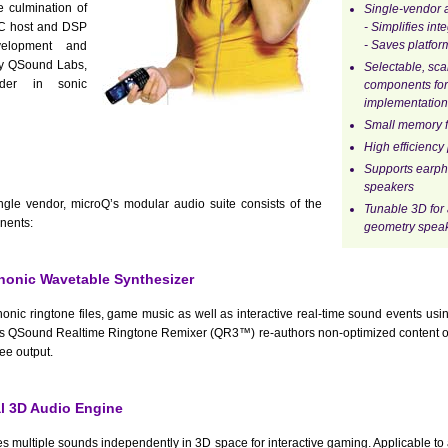
e culmination of
Single-vendor a
 PC host and DSP
- Simplifies int
- Saves platfor
velopment and
by QSound Labs,
Selectable, sc
ader in sonic
components for
implementation
Small memory f
High efficiency
Supports earp
speakers
le vendor, microQ’s modular audio suite consists of the
Tunable 3D for 
nents:
geometry speak
onic Wavetable Synthesizer
onic ringtone files, game music as well as interactive real-time sound events usin
s QSound Realtime Ringtone Remixer (QR3™) re-authors non-optimized content on
ree output.
 3D Audio Engine
s multiple sounds independently in 3D space for interactive gaming. Applicable to 