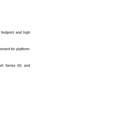
 footprint and high
ement for platform-
a® Series 60, and