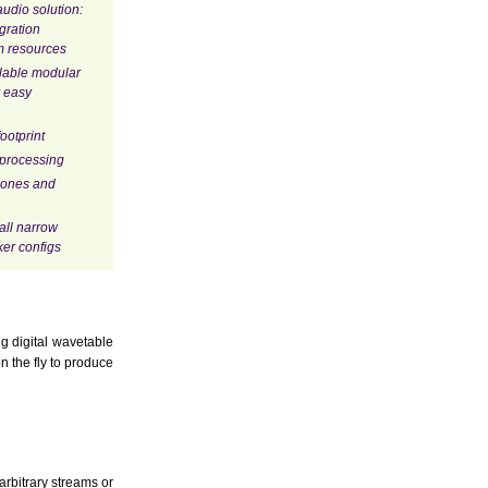
udio solution:
egration
m resources
alable modular
 easy
ootprint
 processing
hones and
all narrow
er configs
g digital wavetable
 the fly to produce
arbitrary streams or