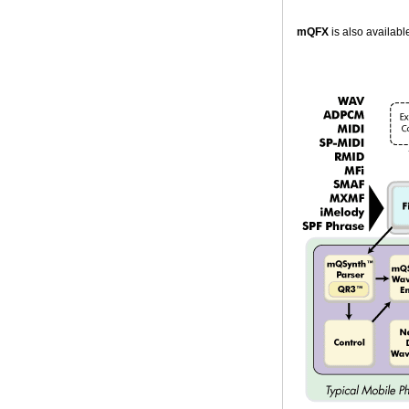
mQFX
is also availab