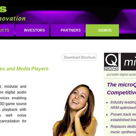
UCTS
INVESTORS
PARTNERS
DEMOS
ces and Media Players
portable digital aud
The micro
, modular and
Competitiv
are digital audio
evices enabling
Industry leading
, 3D game sound
ARM optimised
 playback with
Proven track r
as well noise
established bra
ancellation for
Replaces dedi
music synthesi