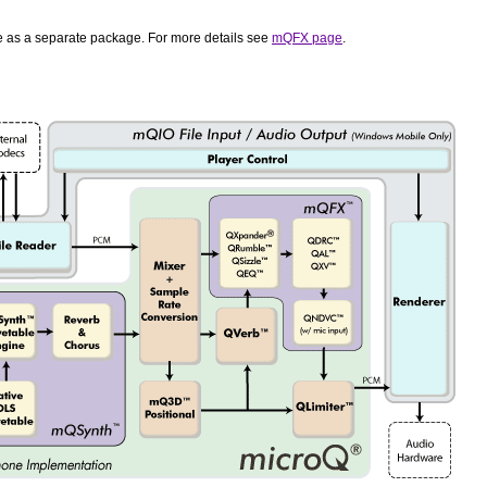
le as a separate package. For more details see
mQFX page
.