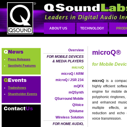
ABOUT US
TECHNOLOGY
PROD
Overview
microQ®
FOR MOBILE DEVICES
Press Releases
& MEDIA PLAYERS
for Mobile Devi
Spotlight Features
microQ
microQ / ARM
microQ / JSR 234
microQ
is a compact
mQFX
highly efficient softw
Tradeshows
engine for mobile d
mQSynth
Shareholder Events
polyphonic ringtones
QSurround Mobile
and enhanced music
QVoice
multiple effects, 
QVolume
reduction and echo c
Wireless Solution
voice transmission.
FOR HOME AUDIO,