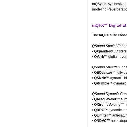
mQSynth synthesizer 
modeling (reverberatio
mQFX™ Digital Ef
The
mQFX
suite enhan
QSound Spatial Enha
•
QXpander®
3D stere
•
QVerb™
digital rever
QSound Spectral Enh
•
QEQualizer™
fully p
•
QSizzle™
dynamic hi
•
QRumble™
dynamic 
QSound Dynamix Contr
•
QAutoLeveler™
auto
•
QXtremeVolume™
h
•
QDRC™
dynamic ran
•
QLimiter™
anti-satur
•
QNDVC™
noise depe