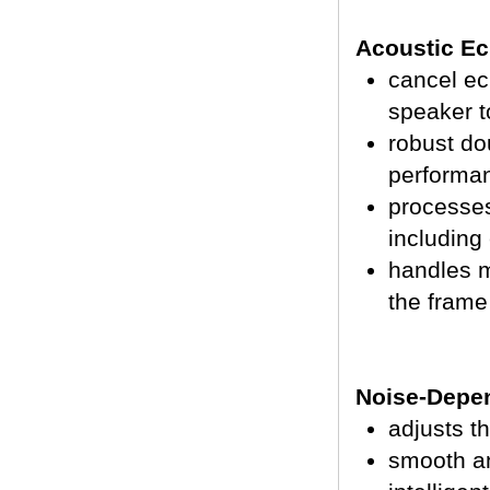
Acoustic Ec
cancel ec
speaker t
robust do
performa
processe
including 
handles m
the frame
Noise-Depen
adjusts t
smooth an