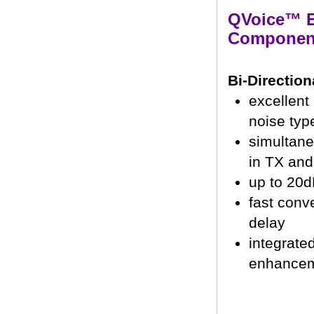
QVoice™ 
Componen
Bi-Directio
excellent
noise typ
simultane
in TX an
up to 20d
fast conv
delay
integrate
enhance