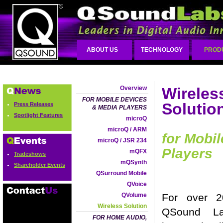
ABOUT US
TECHNOLOGY
PROD
Overview
Wireles
FOR MOBILE DEVICES
Solutio
Press Releases
& MEDIA PLAYERS
Spotlight Features
microQ
microQ / ARM
for Mobi
microQ / JSR 234
Players
mQFX
Tradeshows
mQSynth
Shareholder Events
QSurround Mobile
QVoice
QVolume
For over 2
Wireless Solution
QSound L
FOR HOME AUDIO,