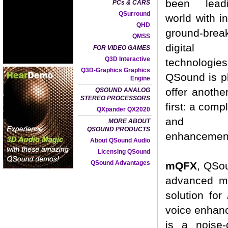
been lead
PCs & CARS
QSurround
world with i
QHD
ground-brea
QMSS
digital
FOR VIDEO GAMES
Q3D Interactive
technologi
Q3D-Graphics Graphics
QSound is p
Engine
offer anothe
QSOUND ANALOG
STEREO PROCESSORS
first: a comp
QXpander QX2020
and a
MORE ABOUT
QSOUND PRODUCTS
enhancement
About QSound Audio
Licensing QSound
QSound Advantages
mQFX
, QSou
advanced mu
solution for
voice enhan
is a noise