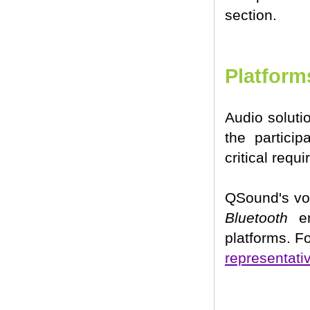
section.
Platform
Audio soluti
the particip
critical req
QSound's vo
Bluetooth
en
platforms. F
representati