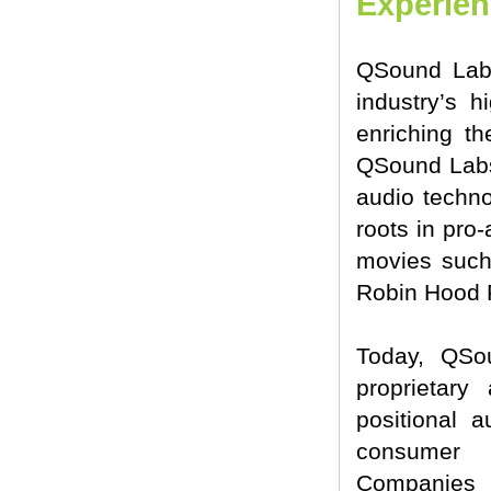
Experie
QSound Labs
industry’s h
enriching th
QSound Labs,
audio techno
roots in pro
movies such
Robin Hood 
Today, QSo
proprietary
positional 
consumer e
Companies 