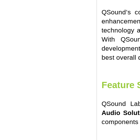
QSound’s c
enhancement 
technology an
With QSoun
development 
best overall q
Feature 
QSound Lab
Audio Solut
components 