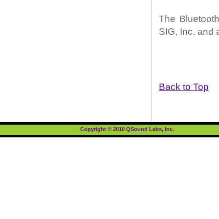
The Bluetooth
SIG, Inc. and 
Back to Top
Copyright © 2010 QSound Labs, Inc.