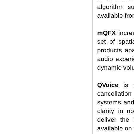
algorithm s
available fr
mQFX
incre
set of spat
products apa
audio experi
dynamic volu
QVoice
is a
cancellatio
systems and 
clarity in 
deliver the 
available on