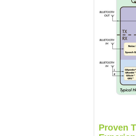
Proven T