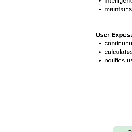
intelligen
maintains
User Exposu
continuou
calculat
notifies u