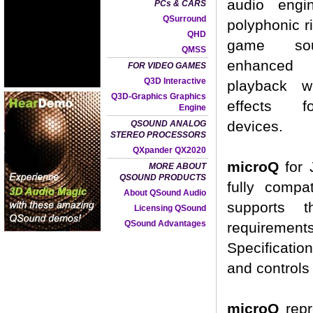
audio engi
PCs & CARS
QSurround
polyphonic r
QHD
game so
QMSS
enhance
FOR VIDEO GAMES
Q3D Interactive
playback wi
Q3D-Graphics Graphics
effects f
Engine
devices.
QSOUND ANALOG
STEREO PROCESSORS
QXpander QX2020
microQ
for 
MORE ABOUT
QSOUND PRODUCTS
fully compa
About QSound Audio
supports t
Licensing QSound
QSound Advantages
requiremen
Specificatio
and controls
microQ
repr