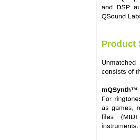
and DSP au
QSound Labs,
Product 
Unmatched 
consists of 
mQSynth™ P
For ringtone
as games, m
files (MID
instruments.