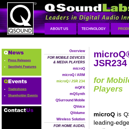
ABOUT US
TECHNOLOGY
PROD
Overview
microQ®
FOR MOBILE DEVICES
JSR234
Press Releases
& MEDIA PLAYERS
Spotlight Features
microQ
microQ / ARM
for Mobi
microQ / JSR 234
Players
mQFX
Tradeshows
mQSynth
Shareholder Events
QSurround Mobile
QVoice
QVolume
microQ
is Q
Wireless Solution
leading-ed
FOR HOME AUDIO,