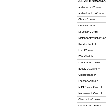
JSR-234 Interfaces an
AudioFormatControl
AudioVirtualizerControl
ChorusControl
CommitControl
DirectivityControl
DistanceAttenuationCont
DopplerControl
EffectControl
EffectModule
EffectOrderControl
EqualizerControl **
GlobalManager
LocationControl *
MIDIChannelControl
MacroscopicControl
ObstructionControl
OrientationControl *