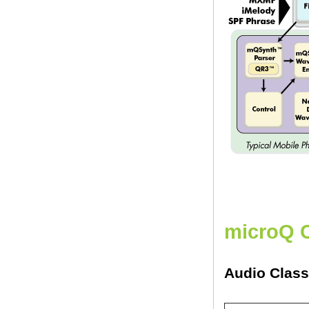
microQ 
Audio Clas