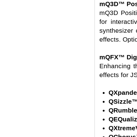
mQ3D™ Posi
mQ3D Positi
for interact
synthesizer
effects. Opt
mQFX™ Digit
Enhancing th
effects for 
QXpande
QSizzle
QRumbl
QEQuali
QXtreme
QChoru