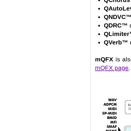
QAutoLe
QNDVC
QDRC™
d
QLimite
QVerb™
d
mQFX
is als
mQFX page
.