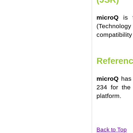
microQ
is f
(Technology
compatibility
Referenc
microQ
has 
234 for the
platform.
Back to Top