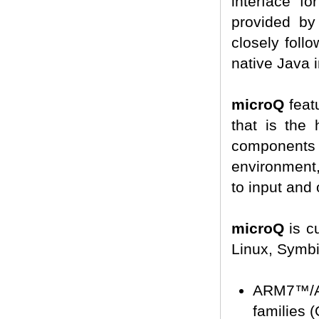
interface f
provided by
closely foll
native Java i
microQ
featu
that is the
component
environment,
to input and 
microQ
is c
Linux, Symbi
ARM7™/A
families 