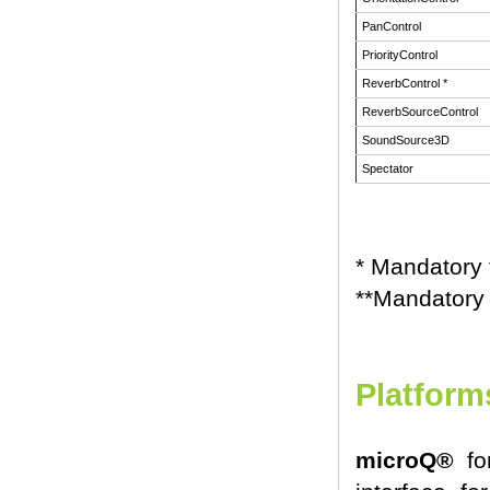
PanControl
PriorityControl
ReverbControl *
ReverbSourceControl
SoundSource3D
Spectator
* Mandatory
**Mandatory
Platform
microQ®
for