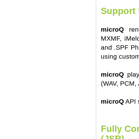
Support 
microQ
rend
MXMF, iMelo
and .SPF Phr
using custom
microQ
play
(WAV, PCM, 
microQ
API 
Fully Co
(JSR)