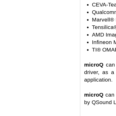
CEVA-Tea
Qualcom
Marvell®
Tensilica
AMD Ima
Infineon
TI® OMA
microQ
can 
driver, as a
application.
microQ
can 
by QSound La