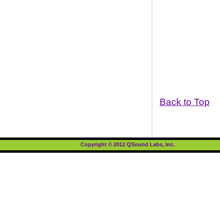
Back to Top
Copyright © 2012 QSound Labs, Inc.