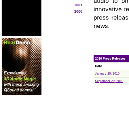
audio to on
2001
innovative t
2000
press releas
news.
2010 Press Releases
Date
January 29, 2010
September 29, 2010