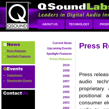
ABOUT US
TECHNOLOGY
PROD
Current News
Press R
Upcoming Events
Press Releases
Spotlight Features
Spotlight Features
Press Releases
2010
2009
Press releas
Tradeshows
2008
audio tech
Shareholder Events
2007
2006
proprietary
2005
positional
2004
consumer ele
2003
2002