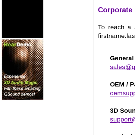
Corporate 
To reach a 
firstname.la
General 
sales@
OEM / P
oemsup
3D Soun
support