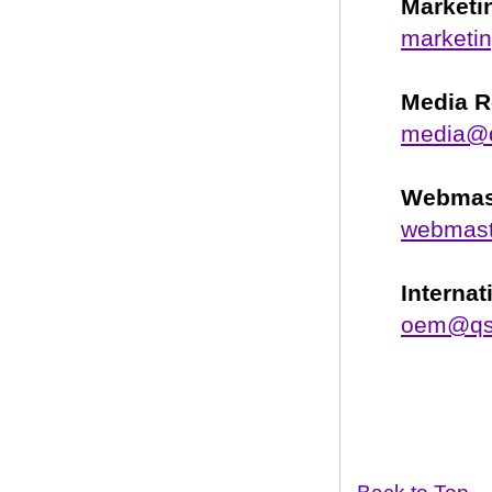
Marketi
marketi
Media R
media@
Webmas
webmas
Interna
oem@qs