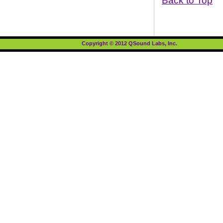
Back to Top
Copyright © 2012 QSound Labs, Inc.