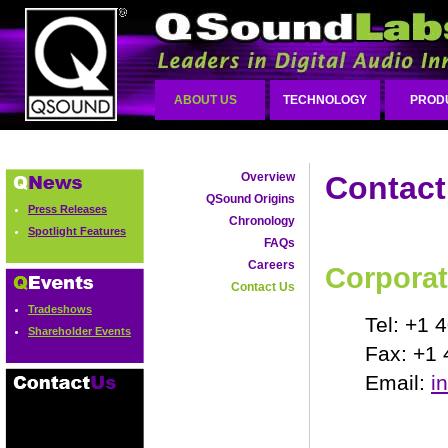
ABOUT US
TECHNOLOGY
PROD
Overview
Contact
QSound Origins
Press Releases
Chronology
Spotlight Features
FAQs
Careers
Corporat
Contact Us
Tradeshows
Tel: +1 
Shareholder Events
Fax: +1
Email:
i