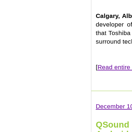
Calgary, Al
developer o
that Toshiba
surround tec
[
Read entire 
December 10
QSound L