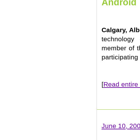
Android
Calgary, Al
technology 
member of t
participating
[
Read entire 
June 10, 20