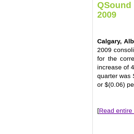
QSound L
2009
Calgary, Al
2009 consol
for the cor
increase of 4
quarter was 
or $(0.06) p
[
Read entire 