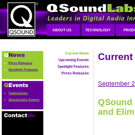
ABOUT US
TECHNOLOGY
PROD
Current News
Current
Upcoming Events
Press Releases
Spotlight Features
Spotlight Features
Press Releases
September 2
Tradeshows
QSound R
Shareholder Events
and Elim