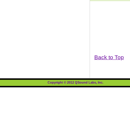
Back to Top
Copyright © 2012 QSound Labs, Inc.