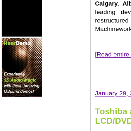
Calgary, A
leading de
restructured
Machineworks
[
Read entire 
January 29,
Toshiba 
LCD/DVD