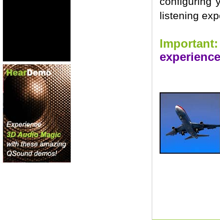
configuring 
listening exp
Important:
experience