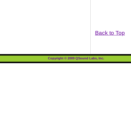
Back to Top
Copyright © 2009 QSound Labs, Inc.