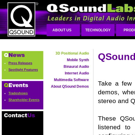
ABOUT US
TECHNOLOGY
PROD
3D Positional Audio
QSound 
Mobile Synth
Press Releases
Binaural Audio
Spotlight Features
Internet Audio
Multimedia Software
Take a few 
About QSound Demos
demos, where
Tradeshows
stereo and 
Shareholder Events
These QSou
listened t