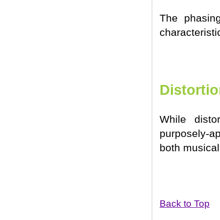
The phasing
characteristi
Distorti
While disto
purposely-ap
both musical 
Back to Top