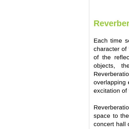
Reverber
Each time so
character of
of the refle
objects, t
Reverberati
overlapping 
excitation of
Reverberatio
space to the
concert hall 