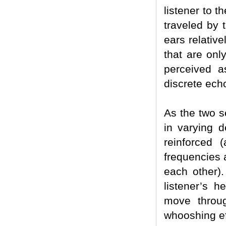
listener to t
traveled by 
ears relative
that are only
perceived a
discrete ech
As the two s
in varying d
reinforced 
frequencies 
each other).
listener’s 
move throug
whooshing ef