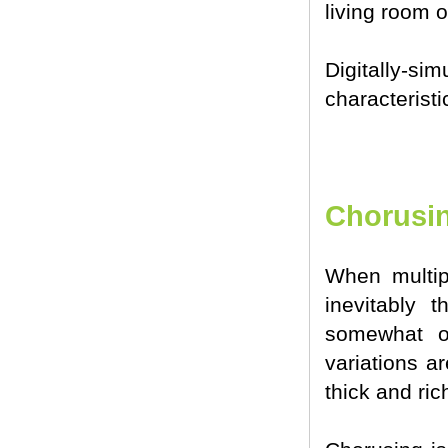
living room o
Digitally-s
characterist
Chorusi
When multip
inevitably t
somewhat ov
variations a
thick and ric