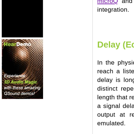
microQ
an
integration.
Delay (E
In the phys
reach a list
delay is lon
distinct rep
length that r
a signal del
output at r
emulated.