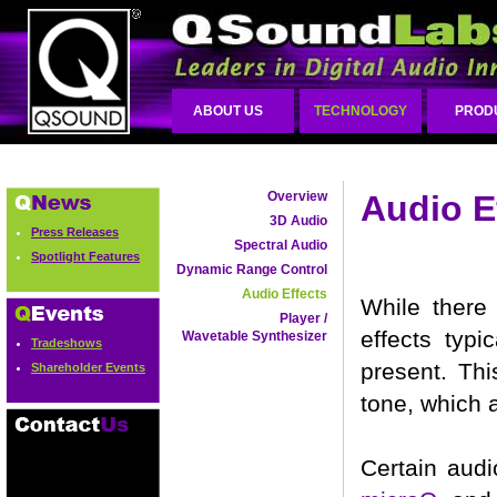
ABOUT US
TECHNOLOGY
PROD
Overview
Audio E
3D Audio
Press Releases
Spectral Audio
Spotlight Features
Dynamic Range Control
Audio Effects
While there 
Player /
effects typi
Wavetable Synthesizer
Tradeshows
present. Th
Shareholder Events
tone, which a
Certain audi