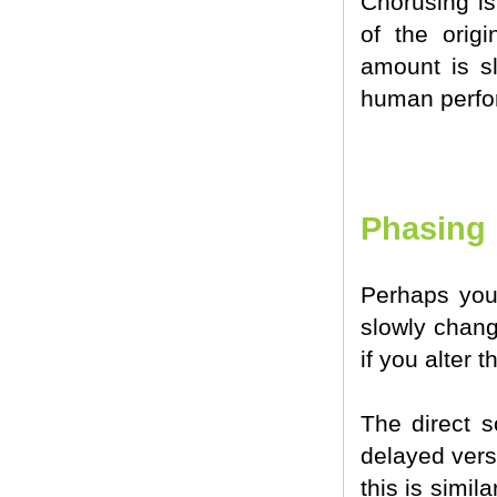
Chorusing is
of the orig
amount is sl
human perfo
Phasing
Perhaps you
slowly chang
if you alter
The direct s
delayed vers
this is simil