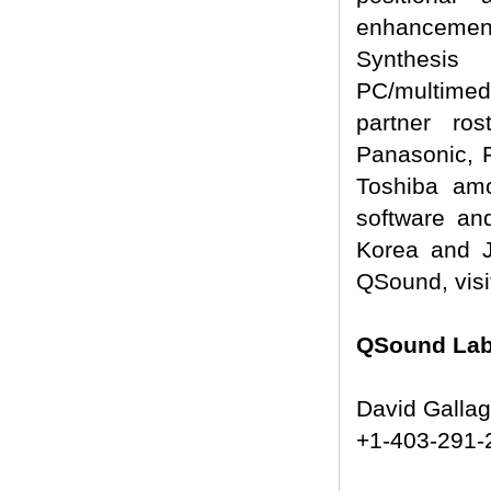
enhancement
Synthesis 
PC/multimed
partner ro
Panasonic, 
Toshiba amo
software an
Korea and 
QSound, visi
QSound Labs
David Galla
+1-403-291-