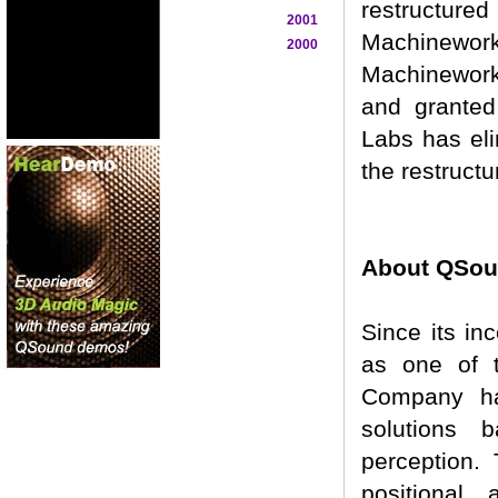
restructured
2001
Machinework
2000
Machinework
and granted
Labs has eli
the restructu
About QSoun
Since its in
as one of t
Company ha
solutions 
perception.
positional