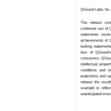
QSound Labs, Inc.
This release con
continued use of
statements invol
achievements of QS
looking statements
loss of QSound's
consumers, QSound
intellectual prop
conditions and o
projections and o
release the resul
example to reflec
unanticipated even