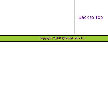
Back to Top
Copyright © 2012 QSound Labs, Inc.