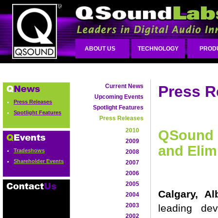
ABOUT US
TECHNOLOGY
PROD
Current News
Press R
Upcoming Events
Press Releases
Spotlight Features
Spotlight Features
Press Releases
2010
QSound R
2009
and Elim
Tradeshows
2008
Shareholder Events
2007
2006
2005
Calgary, A
2004
2003
leading de
2002