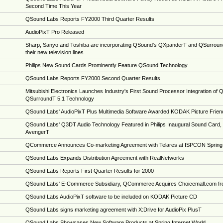
Second Time This Year
QSound Labs Reports FY2000 Third Quarter Results
AudioPixT Pro Released
Sharp, Sanyo and Toshiba are incorporating QSound's QXpanderT and QSurround
their new television lines
Philips New Sound Cards Prominently Feature QSound Technology
QSound Labs Reports FY2000 Second Quarter Results
Mitsubishi Electronics Launches Industry's First Sound Processor Integration of
QSurroundT 5.1 Technology
QSound Labs' AudioPixT Plus Multimedia Software Awarded KODAK Picture Friend
QSound Labs' Q3DT Audio Technology Featured in Philips Inaugural Sound Card, 
AvengerT
QCommerce Announces Co-marketing Agreement with Telares at ISPCON Spring
QSound Labs Expands Distribution Agreement with RealNetworks
QSound Labs Reports First Quarter Results for 2000
QSound Labs' E-Commerce Subsidiary, QCommerce Acquires Choicemall.com fr
QSound Labs AudioPixT software to be included on KODAK Picture CD
QSound Labs signs marketing agreement with X:Drive for AudioPix PlusT
QSound Labs Showcases New Software Products at Spring Internet World