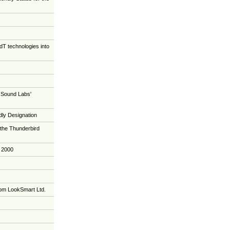
T technologies into
 QSound Labs'
ly Designation
the Thunderbird
 2000
om LookSmart Ltd.