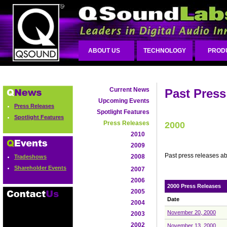
ABOUT US
TECHNOLOGY
PROD
Current News
Past Press
Upcoming Events
Press Releases
Spotlight Features
Spotlight Features
Press Releases
2000
2010
2009
Past press releases a
2008
Tradeshows
Shareholder Events
2007
2006
2000 Press Releases
2005
Date
2004
November 20, 2000
2003
2002
November 13, 2000