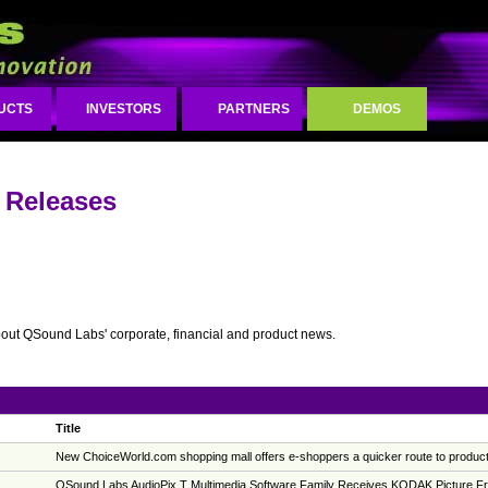
UCTS
INVESTORS
PARTNERS
DEMOS
 Releases
bout QSound Labs' corporate, financial and product news.
Title
New ChoiceWorld.com shopping mall offers e-shoppers a quicker route to product
QSound Labs AudioPix T Multimedia Software Family Receives KODAK Picture Frie