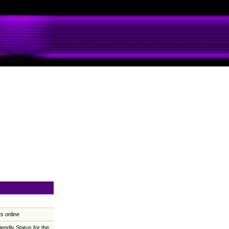
s online
ndly Status for the