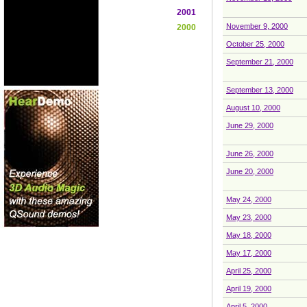
2001
November 9, 2000
2000
October 25, 2000
September 21, 2000
September 13, 2000
August 10, 2000
June 29, 2000
June 26, 2000
June 20, 2000
May 24, 2000
May 23, 2000
May 18, 2000
May 17, 2000
April 25, 2000
April 19, 2000
April 5, 2000