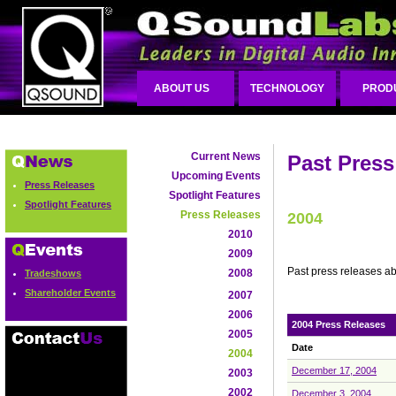
ABOUT US
TECHNOLOGY
PROD
Current News
Past Press
Upcoming Events
Press Releases
Spotlight Features
Spotlight Features
Press Releases
2004
2010
2009
Past press releases a
2008
Tradeshows
Shareholder Events
2007
2006
2004 Press Releases
2005
Date
2004
December 17, 2004
2003
2002
December 3, 2004