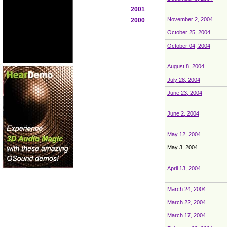
2001
November 2, 2004
2000
October 25, 2004
October 04, 2004
August 8, 2004
July 28, 2004
June 23, 2004
June 2, 2004
May 12, 2004
May 3, 2004
April 13, 2004
March 24, 2004
March 22, 2004
March 17, 2004