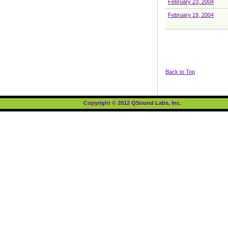
February 23, 2004
February 19, 2004
Back to Top
Copyright © 2012 QSound Labs, Inc.