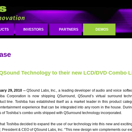
UCTS
INVESTORS
PARTNERS
DEMOS
ease
 QSound Technology to their new LCD/DVD Combo L
uary 29, 2010 --
QSound Labs, Inc., a leading developer of audio and voice softwa
ba Corporation is now shipping QSurround, QSound’s virtual surround techno
 line. Toshiba has established itself as a market leader in this product categ
entertainment experience that can be integrated into any room in the house. During
s of Toshiba’s combo units shipped with QSurround technology incorporated.
hat Toshiba decided to expand the use of our technology into this new and exciting
r, President & CEO of QSound Labs, Inc. “This new design win complements our exi