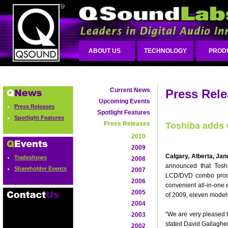
ABOUT US
TECHNOLOGY
PROD
Current News
Press Rel
Upcoming Events
Press Releases
Spotlight Features
Spotlight Features
Press Releases
Toshiba adds
2010
2009
Calgary, Alberta, Jan
Tradeshows
2008
announced that Toshi
Shareholder Events
2007
LCD/DVD combo product
2006
convenient all-in-one 
2005
of 2009, eleven model
2004
“We are very pleased t
2003
stated David Gallaghe
2002