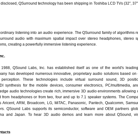
y disclosed, QSurround technology has been shipping in Toshiba LCD TVs (32”, 37”
rdinary listening into an audio experience. The QSurround family of algorithms re
l surround audio with maximum spatial impact over stereo headphones, stereo s
ms, creating a powerfully immersive listening experience.
nc.
n 1988, QSound Labs, Inc. has established itself as one of the world's leadin
ny has developed numerous innovative, proprietary audio solutions based on 
perception. These technologies include virtual surround sound, 3D positio
 synthesis for the mobile devices, consumer electronics, PC/multimedia, and
edge audio technologies create rich, immersive 3D audio environments allowing
d from headphones or from two, four and up to 7.1 speaker systems. The Comp
des Aricent, ARM, Broadcom, LG, MiTAC, Panasonic, Pantech, Qualcomm, Sams
rs. QSound Labs supports its semiconductor, software and OEM partners global
na and Japan. To hear 3D audio demos and learn more about QSound, visi
ntacts