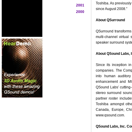
Toshiba. As previousl
2001
since August 2008.”
2000
About QSurround
QSurround transforms o
multi-channel virtua
speaker surround syste
About QSound Labs, I
Since its inception i
companies. The Compa
into human auditory 
enhancement and MIDI
QSound Labs’ cutting-
stereo surround soun
partner roster inclu
Toshiba amongst othe
Canada, Europe, Chi
www.qsound.com.
QSound Labs, Inc. Co