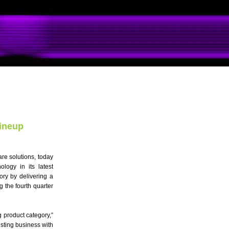
ineup
re solutions, today
logy in its latest
ory by delivering a
 the fourth quarter
 product category,”
sting business with