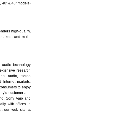
, 40” & 46” models)
nders high-quality,
peakers and multi-
g audio technology
extensive research
nal audio, stereo
 Internet markets.
 consumers to enjoy
any’s customer and
ung, Sony Vaio and
ly with offices in
t our web site at