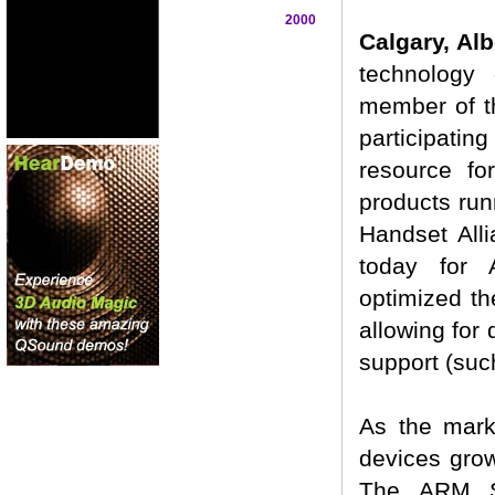
2000
Calgary, Al
technology 
member of t
participatin
resource fo
products run
Handset All
today for 
optimized th
allowing for 
support (suc
As the mark
devices grow
The ARM So