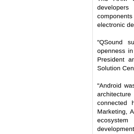
developers
components
electronic de
"QSound su
openness in 
President 
Solution Cent
"Android was
architecture
connected 
Marketing, A
ecosystem 
development s