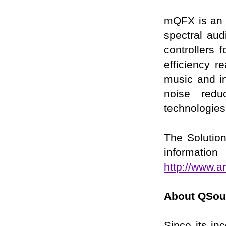
mQFX is an a
spectral au
controllers 
efficiency r
music and in
noise redu
technologies
The Solution
information 
http://www.a
About QSoun
Since its in