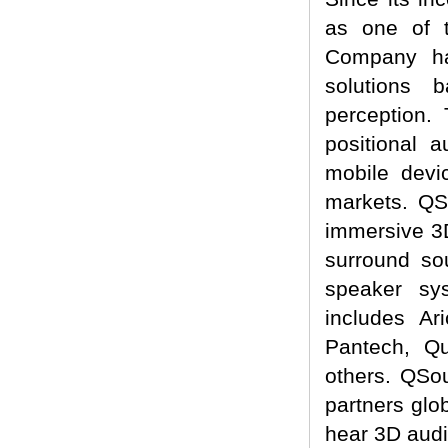
as one of t
Company ha
solutions 
perception.
positional 
mobile devi
markets. QSo
immersive 3D
surround so
speaker sy
includes A
Pantech, Q
others. QSo
partners glo
hear 3D audi