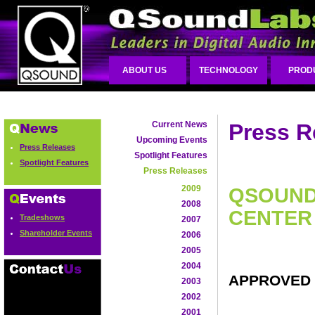
ABOUT US
TECHNOLOGY
PROD
Current News
Press R
Upcoming Events
Press Releases
Spotlight Features
Spotlight Features
Press Releases
2009
QSOUND 
2008
CENTER
Tradeshows
2007
Shareholder Events
2006
2005
2004
APPROVED 
2003
2002
2001