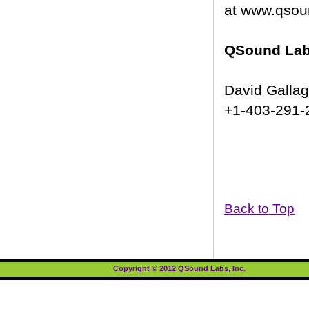
at www.qsou
QSound Labs
David Galla
+1-403-291-
Back to Top
Copyright © 2012 QSound Labs, Inc.