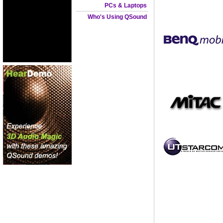
PCs & Laptops
Who's Using QSound