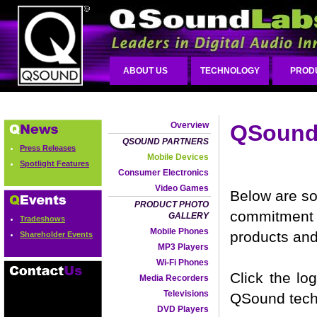
ABOUT US
TECHNOLOGY
PROD
Overview
QSound 
QSOUND PARTNERS
Press Releases
Mobile Devices
Spotlight Features
Consumer Electronics
Video Games
Below are so
PRODUCT PHOTO
commitment 
GALLERY
Tradeshows
Mobile Phones
products and
Shareholder Events
MP3 Players
Wi-Fi Phones
Click the lo
Media Recorders
Televisions
QSound tech
DVD Players