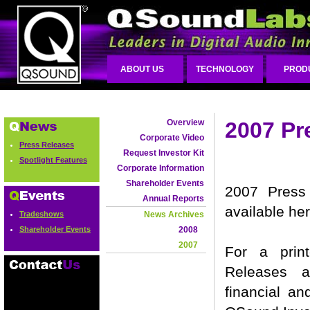
ABOUT US
TECHNOLOGY
PROD
Overview
2007 Pr
Corporate Video
Press Releases
Request Investor Kit
Spotlight Features
Corporate Information
Shareholder Events
2007 Press 
Annual Reports
available he
Tradeshows
News Archives
Shareholder Events
2008
2007
For a prin
Releases a
financial an