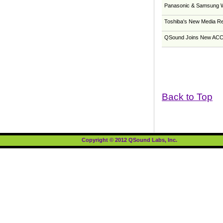
Panasonic & Samsung W
Toshiba's New Media Re
QSound Joins New ACCE
Back to Top
Copyright © 2012 QSound Labs, Inc.