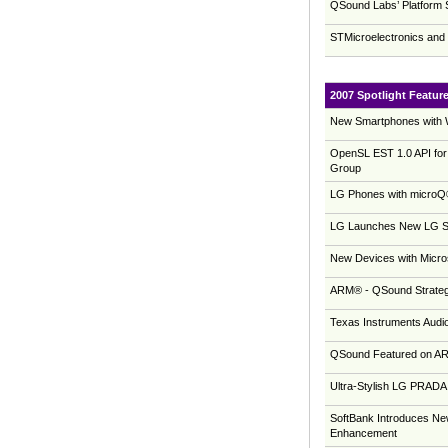
QSound Labs’ Platform
STMicroelectronics an
2007 Spotlight Featur
New Smartphones with 
OpenSL EST 1.0 API for
Group
LG Phones with microQ®
LG Launches New LG Shi
New Devices with Micro
ARM® - QSound Strategi
Texas Instruments Audi
QSound Featured on AR
Ultra-Stylish LG PRAD
SoftBank Introduces N
Enhancement