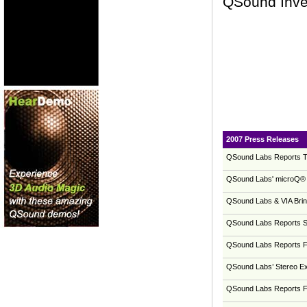
QSound Inves
2007 Press Releases
QSound Labs Reports Th
QSound Labs' microQ® 
QSound Labs & VIA Brin
QSound Labs Reports Se
QSound Labs Reports Fi
QSound Labs’ Stereo Ex
QSound Labs Reports Fo