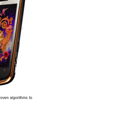
roven algorithms to