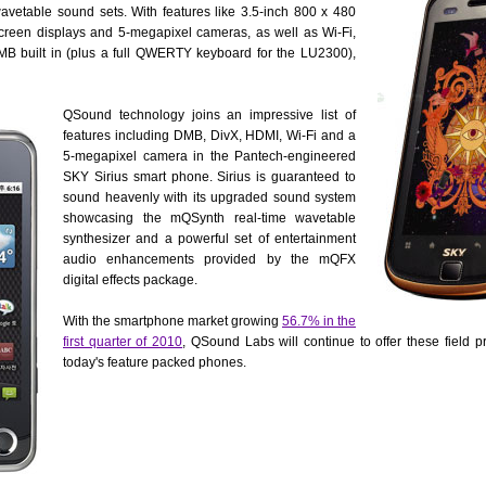
etable sound sets. With features like 3.5-inch 800 x 480
reen displays and 5-megapixel cameras, as well as Wi-Fi,
MB built in (plus a full QWERTY keyboard for the LU2300),
QSound technology joins an impressive list of
features including DMB, DivX, HDMI, Wi-Fi and a
5-megapixel camera in the Pantech-engineered
SKY Sirius smart phone. Sirius is guaranteed to
sound heavenly with its upgraded sound system
showcasing the mQSynth real-time wavetable
synthesizer and a powerful set of entertainment
audio enhancements provided by the mQFX
digital effects package.
With the smartphone market growing
56.7% in the
first quarter of 2010
, QSound Labs will continue to offer these field p
today's feature packed phones.