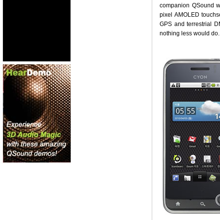
companion QSound wav
pixel AMOLED touchsc
GPS and terrestrial D
nothing less would do.