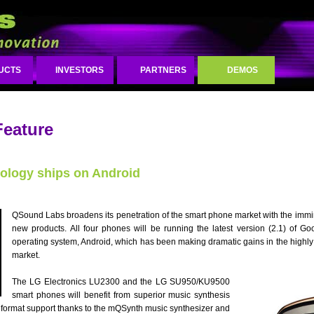
UCTS
INVESTORS
PARTNERS
DEMOS
Feature
ology ships on Android
QSound Labs broadens its penetration of the smart phone market with the immin
new products. All four phones will be running the latest version (2.1) of G
operating system, Android, which has been making dramatic gains in the highly
market.
The LG Electronics LU2300 and the LG SU950/KU9500
smart phones will benefit from superior music synthesis
 format support thanks to the mQSynth music synthesizer and