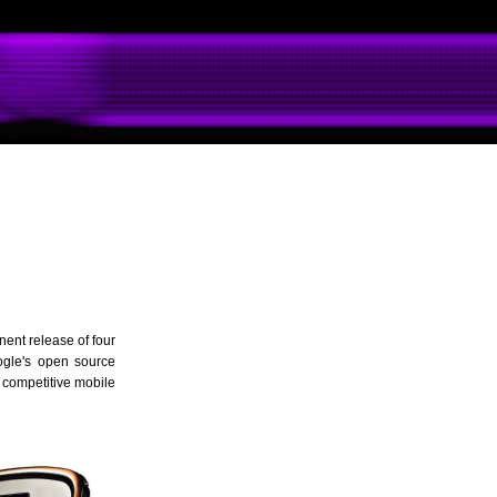
ent release of four
oogle's open source
 competitive mobile