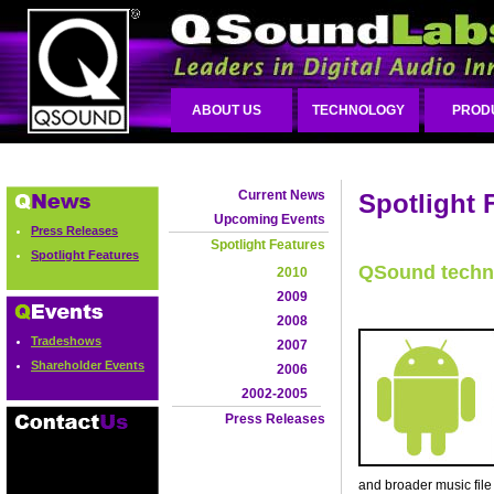
ABOUT US
TECHNOLOGY
PROD
Current News
Spotlight 
Upcoming Events
Press Releases
Spotlight Features
Spotlight Features
QSound techn
2010
2009
2008
Tradeshows
2007
Shareholder Events
2006
2002-2005
Press Releases
and broader music file