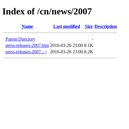
Index of /cn/news/2007
Name
Last modified
Size
Description
Parent Directory
-
press-releases-2007.htm
2016-03-26 23:00
8.1K
press-releases-2007...>
2016-03-26 23:00
8.2K