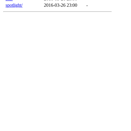
spotlight/
2016-03-26 23:00
-