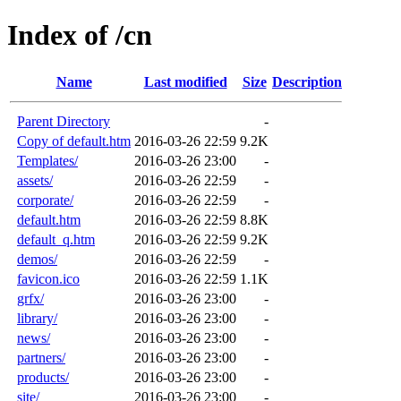
Index of /cn
Name
Last modified
Size
Description
Parent Directory
-
Copy of default.htm
2016-03-26 22:59
9.2K
Templates/
2016-03-26 23:00
-
assets/
2016-03-26 22:59
-
corporate/
2016-03-26 22:59
-
default.htm
2016-03-26 22:59
8.8K
default_q.htm
2016-03-26 22:59
9.2K
demos/
2016-03-26 22:59
-
favicon.ico
2016-03-26 22:59
1.1K
grfx/
2016-03-26 23:00
-
library/
2016-03-26 23:00
-
news/
2016-03-26 23:00
-
partners/
2016-03-26 23:00
-
products/
2016-03-26 23:00
-
site/
2016-03-26 23:00
-